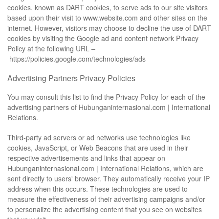
cookies, known as DART cookies, to serve ads to our site visitors
based upon their visit to www.website.com and other sites on the
internet. However, visitors may choose to decline the use of DART
cookies by visiting the Google ad and content network Privacy
Policy at the following URL –
https://policies.google.com/technologies/ads
Advertising Partners Privacy Policies
You may consult this list to find the Privacy Policy for each of the
advertising partners of Hubunganinternasional.com | International
Relations.
Third-party ad servers or ad networks use technologies like
cookies, JavaScript, or Web Beacons that are used in their
respective advertisements and links that appear on
Hubunganinternasional.com | International Relations, which are
sent directly to users' browser. They automatically receive your IP
address when this occurs. These technologies are used to
measure the effectiveness of their advertising campaigns and/or
to personalize the advertising content that you see on websites