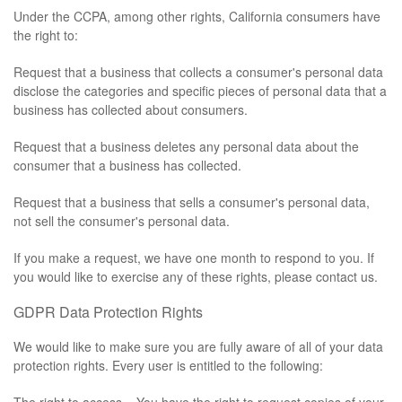
Under the CCPA, among other rights, California consumers have
the right to:
Request that a business that collects a consumer's personal data
disclose the categories and specific pieces of personal data that a
business has collected about consumers.
Request that a business deletes any personal data about the
consumer that a business has collected.
Request that a business that sells a consumer's personal data,
not sell the consumer's personal data.
If you make a request, we have one month to respond to you. If
you would like to exercise any of these rights, please contact us.
GDPR Data Protection Rights
We would like to make sure you are fully aware of all of your data
protection rights. Every user is entitled to the following: