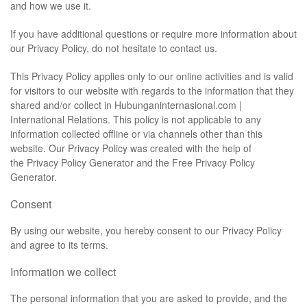
and how we use it.
If you have additional questions or require more information about
our Privacy Policy, do not hesitate to contact us.
This Privacy Policy applies only to our online activities and is valid
for visitors to our website with regards to the information that they
shared and/or collect in Hubunganinternasional.com |
International Relations. This policy is not applicable to any
information collected offline or via channels other than this
website. Our Privacy Policy was created with the help of
the
Privacy Policy Generator
and the
Free Privacy Policy
Generator
.
Consent
By using our website, you hereby consent to our Privacy Policy
and agree to its terms.
Information we collect
The personal information that you are asked to provide, and the