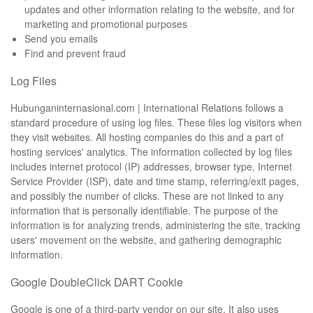
updates and other information relating to the website, and for
marketing and promotional purposes
Send you emails
Find and prevent fraud
Log Files
Hubunganinternasional.com | International Relations follows a
standard procedure of using log files. These files log visitors when
they visit websites. All hosting companies do this and a part of
hosting services' analytics. The information collected by log files
includes internet protocol (IP) addresses, browser type, Internet
Service Provider (ISP), date and time stamp, referring/exit pages,
and possibly the number of clicks. These are not linked to any
information that is personally identifiable. The purpose of the
information is for analyzing trends, administering the site, tracking
users' movement on the website, and gathering demographic
information.
Google DoubleClick DART Cookie
Google is one of a third-party vendor on our site. It also uses