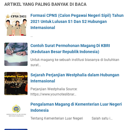
ARTIKEL YANG PALING BANYAK DI BACA
Formasi CPNS (Calon Pegawai Negeri Sipil) Tahun
2021 Untuk Lulusan S1 Dan S2 Hubungan
Internasional
…
Contoh Surat Permohonan Magang Di KBRI
(Kedutaan Besar Republik Indonesia)
Untuk magang ke sebuah institusi biasanya di butuhkan
surat…
Sejarah Perjanjian Westphalia dalam Hubungan
Internasional
Perjanjian Westphalia Source:
https://www.yournoteslibrar…
Pengalaman Magang di Kementerian Luar Negeri
Indonesia
Tentang Kementerian Luar Negeri Salah satu i…