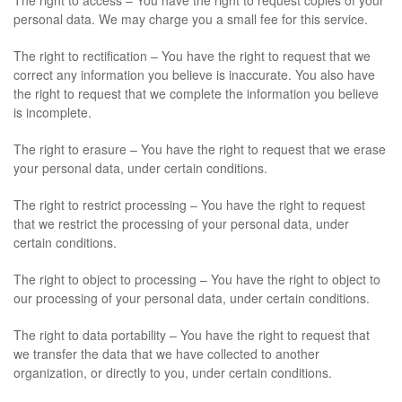
The right to access – You have the right to request copies of your
personal data. We may charge you a small fee for this service.
The right to rectification – You have the right to request that we
correct any information you believe is inaccurate. You also have
the right to request that we complete the information you believe
is incomplete.
The right to erasure – You have the right to request that we erase
your personal data, under certain conditions.
The right to restrict processing – You have the right to request
that we restrict the processing of your personal data, under
certain conditions.
The right to object to processing – You have the right to object to
our processing of your personal data, under certain conditions.
The right to data portability – You have the right to request that
we transfer the data that we have collected to another
organization, or directly to you, under certain conditions.