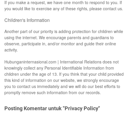
If you make a request, we have one month to respond to you. If
you would like to exercise any of these rights, please contact us.
Children's Information
Another part of our priority is adding protection for children while
using the internet. We encourage parents and guardians to
observe, participate in, and/or monitor and guide their online
activity.
Hubunganinternasional.com | International Relations does not
knowingly collect any Personal Identifiable Information from
children under the age of 13. If you think that your child provided
this kind of information on our website, we strongly encourage
you to contact us immediately and we will do our best efforts to
promptly remove such information from our records.
Posting Komentar untuk "Privacy Policy"