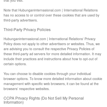
that you visit.
Note that Hubunganinternasional.com | International Relations
has no access to or control over these cookies that are used by
third-party advertisers.
Third-Party Privacy Policies
Hubunganinternasional.com | International Relations' Privacy
Policy does not apply to other advertisers or websites. Thus, we
are advising you to consult the respective Privacy Policies of
these third-party ad servers for more detailed information. It may
include their practices and instructions about how to opt-out of
certain options.
You can choose to disable cookies through your individual
browser options. To know more detailed information about cookie
management with specific web browsers, it can be found at the
browsers' respective websites.
CCPA Privacy Rights (Do Not Sell My Personal
Information)