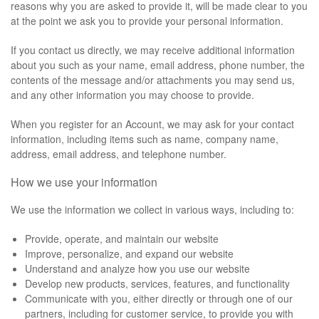
reasons why you are asked to provide it, will be made clear to you
at the point we ask you to provide your personal information.
If you contact us directly, we may receive additional information
about you such as your name, email address, phone number, the
contents of the message and/or attachments you may send us,
and any other information you may choose to provide.
When you register for an Account, we may ask for your contact
information, including items such as name, company name,
address, email address, and telephone number.
How we use your information
We use the information we collect in various ways, including to:
Provide, operate, and maintain our website
Improve, personalize, and expand our website
Understand and analyze how you use our website
Develop new products, services, features, and functionality
Communicate with you, either directly or through one of our
partners, including for customer service, to provide you with