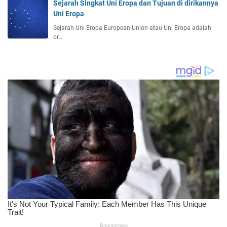
Sejarah Singkat Uni Eropa dan Tujuan di dirikannya
Uni Eropa
Sejarah Uni Eropa European Union atau Uni Eropa adalah
or…