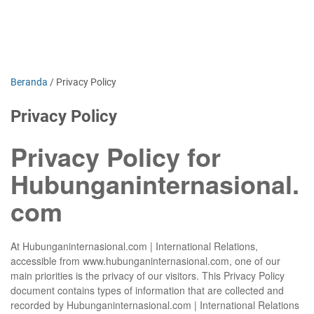
Beranda
/
Privacy Policy
Privacy Policy
Privacy Policy for
Hubunganinternasional.
com
At Hubunganinternasional.com | International Relations,
accessible from www.hubunganinternasional.com, one of our
main priorities is the privacy of our visitors. This Privacy Policy
document contains types of information that are collected and
recorded by Hubunganinternasional.com | International Relations